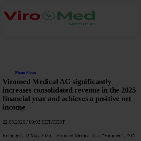
Menu
Menu
Viromed Medical AG significantly
increases consolidated revenue in the 2025
financial year and achieves a positive net
income
22.05.2026 / 09:02 CET/CEST
Rellingen, 22 May 2026 – Viromed Medical AG (“Viromed”; ISIN: