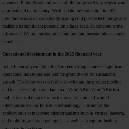
advanced PulmoPlas® and successfully progressed key steps toward
approval and market entry. We thus laid the foundation in 2025 –
now the focus is on consistently scaling cold plasma technology and
realizing its significant potential on a large scale. In concrete terms,
this means: We are translating technology into measurable customer
benefits.”
Operational development in the 2025 financial year
In the financial year 2025, the Viromed Group achieved significant
operational milestones and laid the groundwork for sustainable
growth. The focus was on further developing the product pipeline
and the successful market launch of ViroCAP®. ViroCAP® is a
mobile medical device for the treatment of skin and wound
infections as well as for use in dermatology. The aim of the
application is to inactivate microorganisms such as viruses, bacteria,
and multidrug-resistant pathogens, as well as to support healing
processes in the tissue.