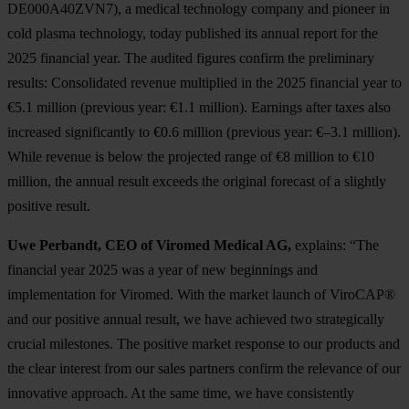
DE000A40ZVN7), a medical technology company and pioneer in
cold plasma technology, today published its annual report for the
2025 financial year. The audited figures confirm the preliminary
results: Consolidated revenue multiplied in the 2025 financial year to
€5.1 million (previous year: €1.1 million). Earnings after taxes also
increased significantly to €0.6 million (previous year: €–3.1 million).
While revenue is below the projected range of €8 million to €10
million, the annual result exceeds the original forecast of a slightly
positive result.
Uwe Perbandt, CEO of Viromed Medical AG,
explains: “The
financial year 2025 was a year of new beginnings and
implementation for Viromed. With the market launch of ViroCAP®
and our positive annual result, we have achieved two strategically
crucial milestones. The positive market response to our products and
the clear interest from our sales partners confirm the relevance of our
innovative approach. At the same time, we have consistently