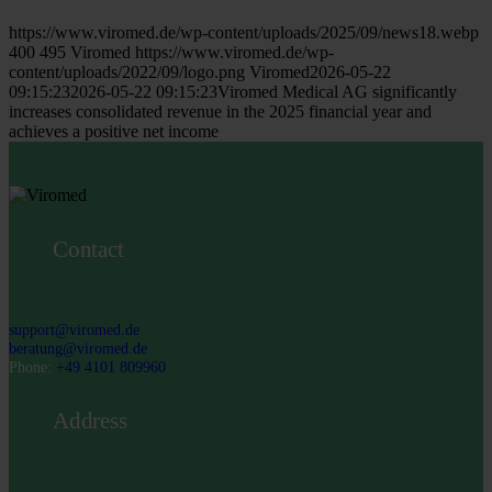
https://www.viromed.de/wp-content/uploads/2025/09/news18.webp
400
495
Viromed
https://www.viromed.de/wp-
content/uploads/2022/09/logo.png
Viromed
2026-05-22
09:15:23
2026-05-22 09:15:23
Viromed Medical AG significantly
increases consolidated revenue in the 2025 financial year and
achieves a positive net income
Contact
support@viromed.de
beratung@viromed.de
Phone:
+49 4101 809960
Address