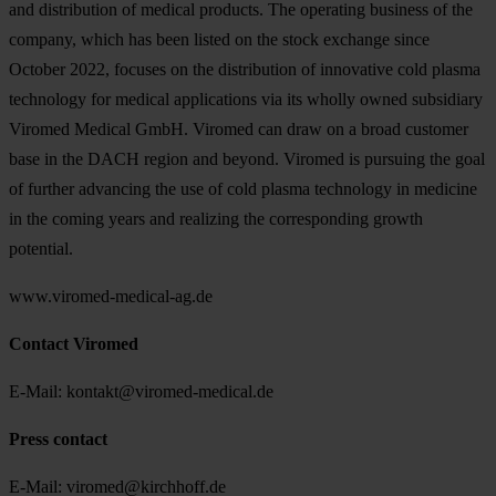
and distribution of medical products. The operating business of the
company, which has been listed on the stock exchange since
October 2022, focuses on the distribution of innovative cold plasma
technology for medical applications via its wholly owned subsidiary
Viromed Medical GmbH. Viromed can draw on a broad customer
base in the DACH region and beyond. Viromed is pursuing the goal
of further advancing the use of cold plasma technology in medicine
in the coming years and realizing the corresponding growth
potential.
www.viromed-medical-ag.de
Contact Viromed
E-Mail: kontakt@viromed-medical.de
Press contact
E-Mail: viromed@kirchhoff.de